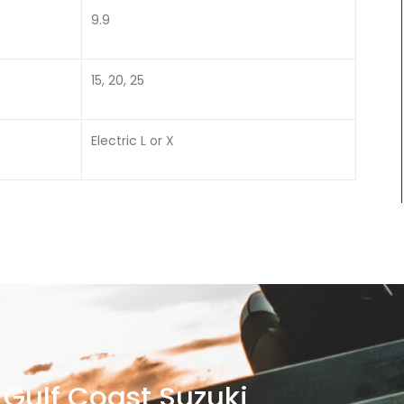
9.9
15, 20, 25
Electric L or X
Gulf Coast Suzuki