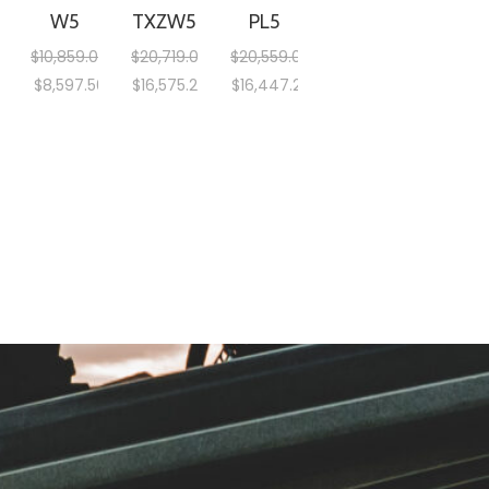
W5
TXZW5
PL5
$
10,859.00
$
20,719.00
$
20,559.00
$
8,597.50
$
16,575.20
$
16,447.20