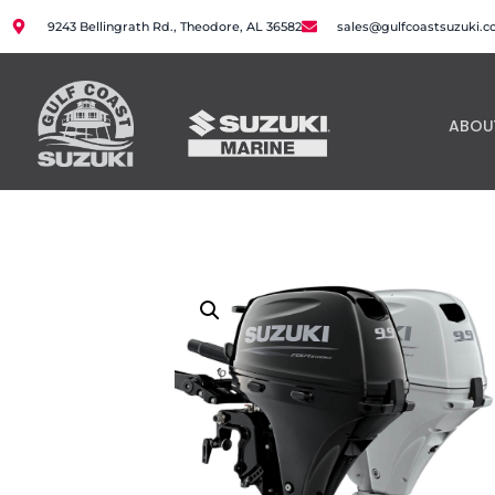
9243 Bellingrath Rd., Theodore, AL 36582
sales@gulfcoastsuzuki.
ABOU