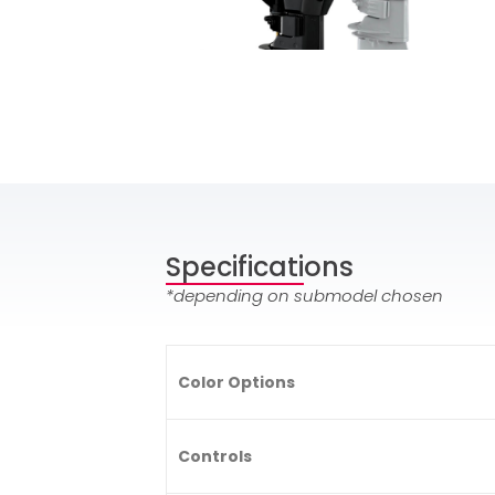
Specifications
*depending on submodel chosen
Color Options
Controls