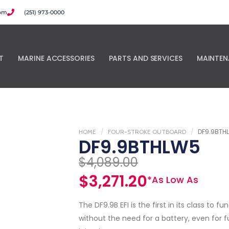
com
(251) 973-0000
T
MARINE ACCESSORIES
PARTS AND SERVICES
MAINTEN
DF9.9BTH
HOME
FOUR-STROKE OUTBOARD
DF9.9BTHLW5
$
4,089.00
$
3,271.20
*As Low As
The DF9.9B EFI is the first in its class to fu
without the need for a battery, even for f