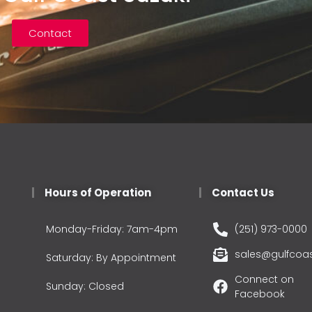
Contact
Hours of Operation
Contact Us
Monday-Friday: 7am-4pm
(251) 973-0000
sales@gulfcoa
Saturday: By Appointment
Connect on
Sunday: Closed
Facebook