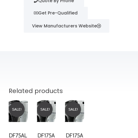
Quote By Phone
Get Pre-Qualified
View Manufacturers Website
Related products
SALE!
SALE!
SALE!
DF75AL
DF175A
DF175A