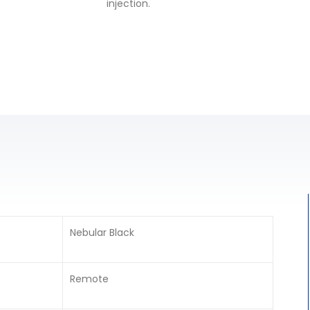
injection.
Nebular Black
Remote