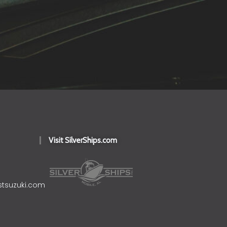
Visit SilverShips.com
stsuzuki.com