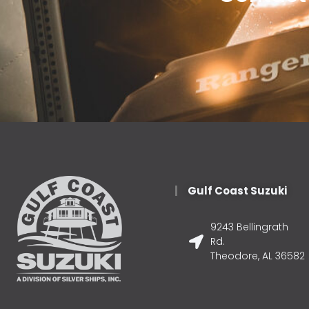
Gulf Coast Suzuki
9243 Bellingrath
Rd.
Theodore, AL 36582