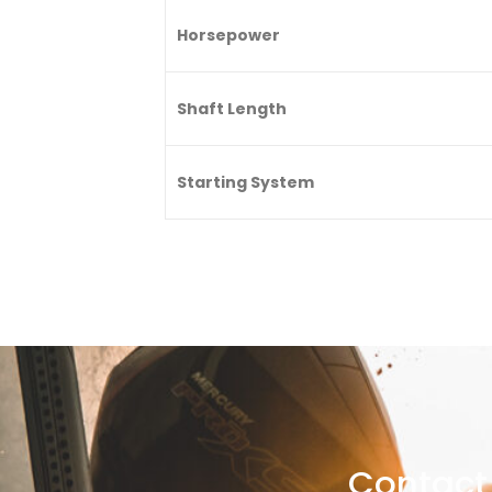
Horsepower
Shaft Length
Starting System
Contact 