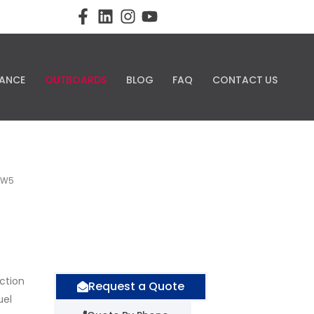
ANCE
OUTBOARDS
BLOG
FAQ
CONTACT US
LW5
nction
Request a Quote
uel