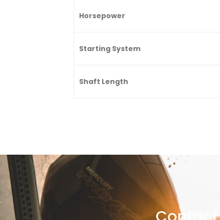
Horsepower
Starting System
Shaft Length
Contact 