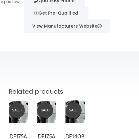
Quote By Phone
ng as low
Get Pre-Qualified
View Manufacturers Website
Related products
SALE!
SALE!
SALE!
DF175A
DF175A
DF140B