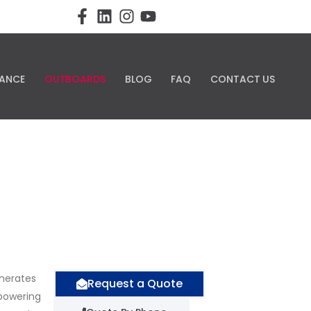
ANCE
OUTBOARDS
BLOG
FAQ
CONTACT US
enerates
Request a Quote
 powering