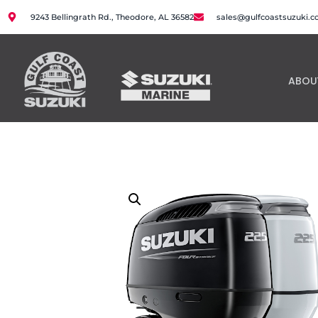
9243 Bellingrath Rd., Theodore, AL 36582
sales@gulfcoastsuzuki.
ABOU