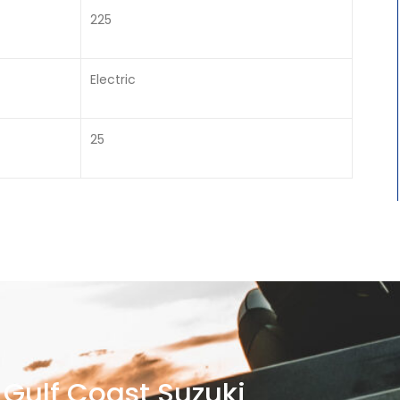
225
Electric
25
Gulf Coast Suzuki