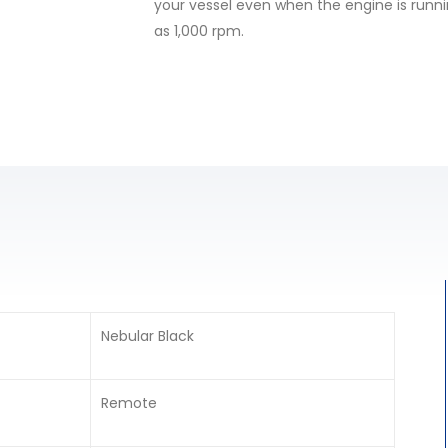
your vessel even when the engine is runni
as 1,000 rpm.
Nebular Black
Remote