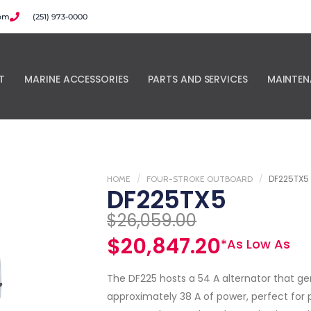
com
(251) 973-0000
T
MARINE ACCESSORIES
PARTS AND SERVICES
MAINTEN
DF225TX5
HOME
FOUR-STROKE OUTBOARD
DF225TX5
$
26,059.00
$
20,847.20
*As Low As
The DF225 hosts a 54 A alternator that g
approximately 38 A of power, perfect for