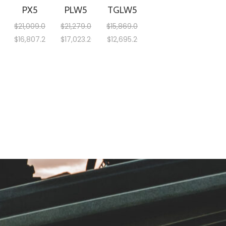
PX5
PLW5
TGLW5
$
21,009.00
$
21,279.00
$
15,869.00
$
16,807.20
$
17,023.20
$
12,695.20