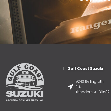
Gulf Coast Suzuki
9243 Bellingrath
Rd.
Theodore, AL 36582