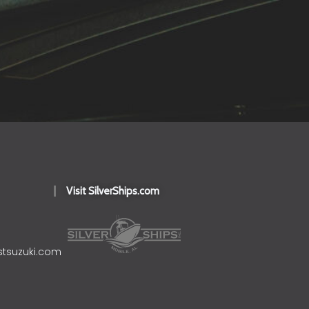
Visit SilverShips.com
stsuzuki.com