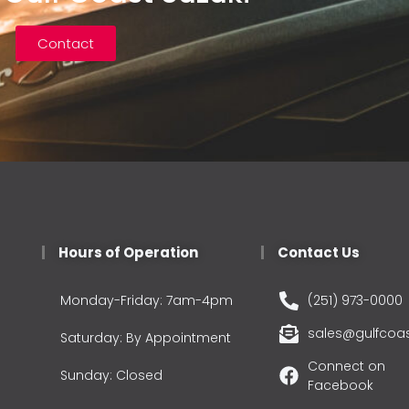
Contact
Hours of Operation
Contact Us
Monday-Friday: 7am-4pm
(251) 973-0000
sales@gulfcoa
Saturday: By Appointment
Connect on
Sunday: Closed
Facebook