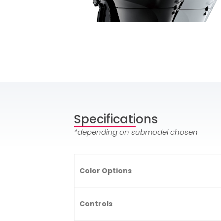
Specifications
*depending on submodel chosen
Color Options
Controls