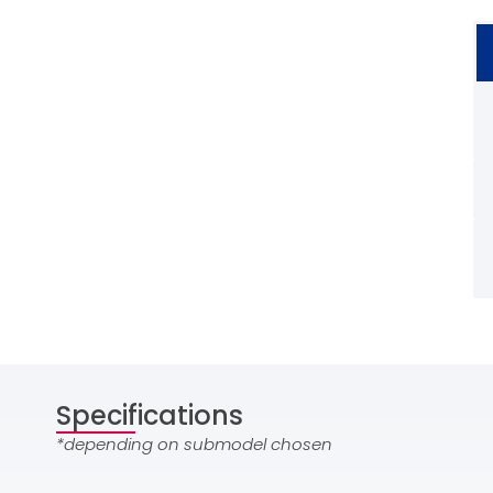
Specifications
*depending on submodel chosen