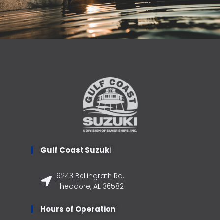
Gulf Coast Suzuki
9243 Bellingrath Rd.
Theodore, AL 36582
Hours of Operation