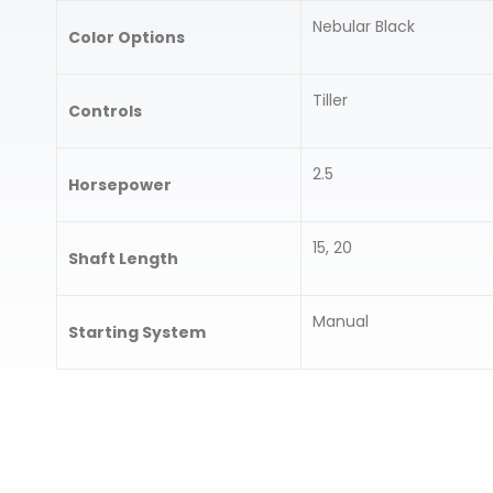
Nebular Black
Color Options
Tiller
Controls
2.5
Horsepower
15, 20
Shaft Length
Manual
Starting System