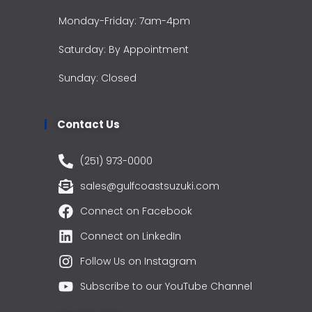
Monday-Friday: 7am-4pm
Saturday: By Appointment
Sunday: Closed
Contact Us
(251) 973-0000
sales@gulfcoastsuzuki.com
Connect on Facebook
Connect on LinkedIn
Follow Us on Instagram
Subscribe to our YouTube Channel