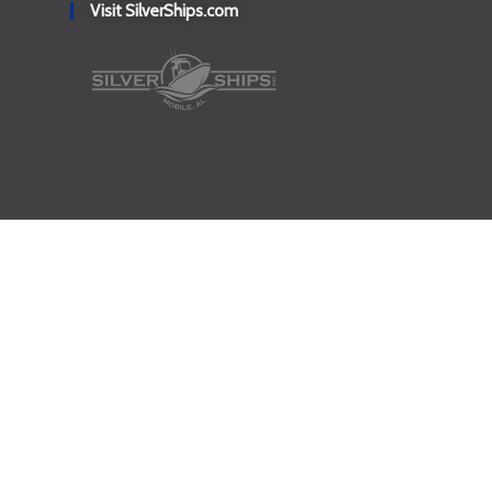
Visit SilverShips.com