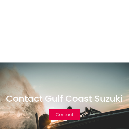
Contact Gulf Coast Suzuki
Contact