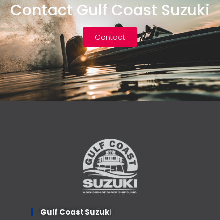
Contact Gulf Coast Suzuki
Contact
Gulf Coast Suzuki