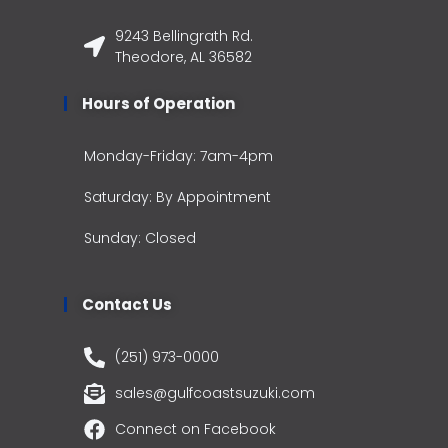
9243 Bellingrath Rd.
Theodore, AL 36582
Hours of Operation
Monday-Friday: 7am-4pm
Saturday: By Appointment
Sunday: Closed
Contact Us
(251) 973-0000
sales@gulfcoastsuzuki.com
Connect on Facebook