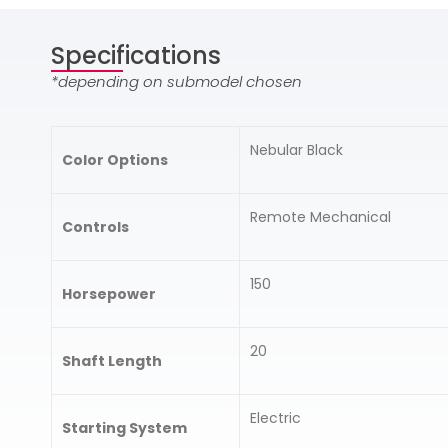
Specifications
*depending on submodel chosen
Nebular Black
Color Options
Remote Mechanical
Controls
150
Horsepower
20
Shaft Length
Electric
Starting System