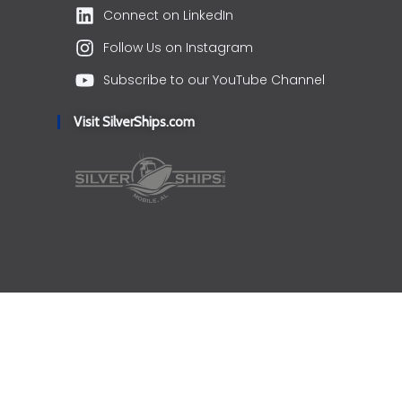
Connect on LinkedIn
Follow Us on Instagram
Subscribe to our YouTube Channel
Visit SilverShips.com